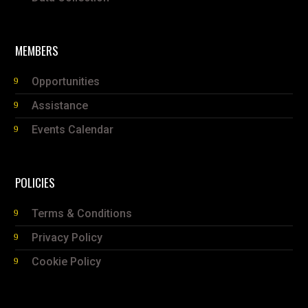
MEMBERS
Opportunities
Assistance
Events Calendar
POLICIES
Terms & Conditions
Privacy Policy
Cookie Policy