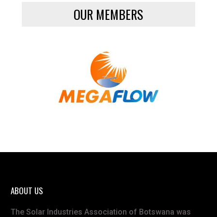
OUR MEMBERS
ABOUT US
The Solar Industries Association of Botswana was