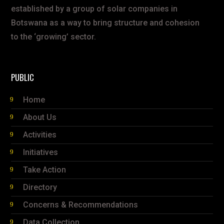
established by a group of solar companies in
Botswana as a way to bring structure and cohesion
to the ‘growing’ sector.
PUBLIC
Home
About Us
Activities
Initiatives
Take Action
Directory
Concerns & Recommendations
Data Collection