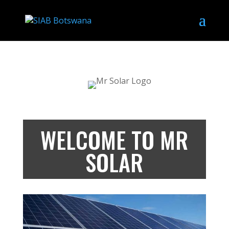
WELCOME TO MR
SOLAR