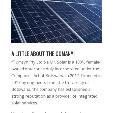
A LITTLE ABOUT THE COMANY!
“Tumsyn Pty Ltd t/a Mr. Solar is a 100% female-
owned enterprise duly incorporated under the
Companies Act of Botswana in 2017. Founded in
2017 by engineers from the University of
Botswana, the company has established a
strong reputation as a provider of integrated
solar services.