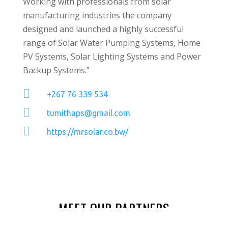
Working with professionals from solar
manufacturing industries the company
designed and launched a highly successful
range of Solar Water Pumping Systems, Home
PV Systems, Solar Lighting Systems and Power
Backup Systems.”

+267 76 339 534

tumithaps@gmail.com

https://mrsolar.co.bw/
MEET OUR PARTNERS