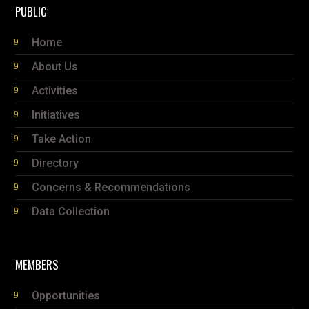
PUBLIC
Home
About Us
Activities
Initiatives
Take Action
Directory
Concerns & Recommendations
Data Collection
MEMBERS
Opportunities