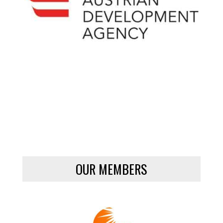
OUR MEMBERS