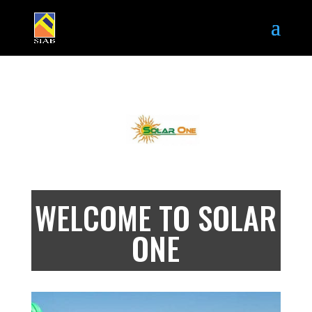
WELCOME TO SOLAR
ONE