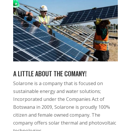
A LITTLE ABOUT THE COMANY!
Solarone is a company that is focused on
sustainable energy and water solutions;
Incorporated under the Companies Act of
Botswana in 2009, Solarone is proudly 100%
citizen and female owned company. The
company offers solar thermal and photovoltaic
technologies.