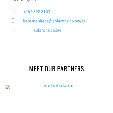

+267 392 8143

kate.maphage@solarone.co.bw/a>

solarone.co.bw
MEET OUR PARTNERS