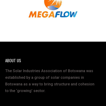
ABOUT US
The Solar Industries Association of Botswana was
established by a group of solar companies in
Botswana as a way to bring structure and cohesion
to the ‘growing’ sector.