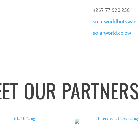
+267 77 920 258
solarworldbotswan
solarworld.co.bw
ET OUR PARTNER