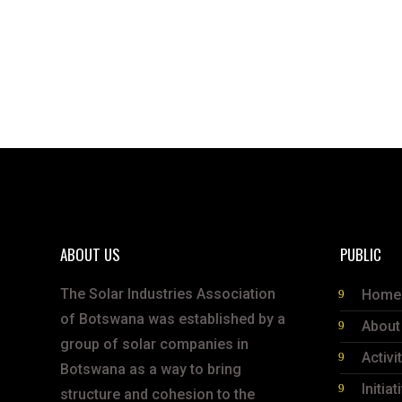
ABOUT US
PUBLIC
The Solar Industries Association
Home
of Botswana was established by a
About
group of solar companies in
Activi
Botswana as a way to bring
Initiat
structure and cohesion to the