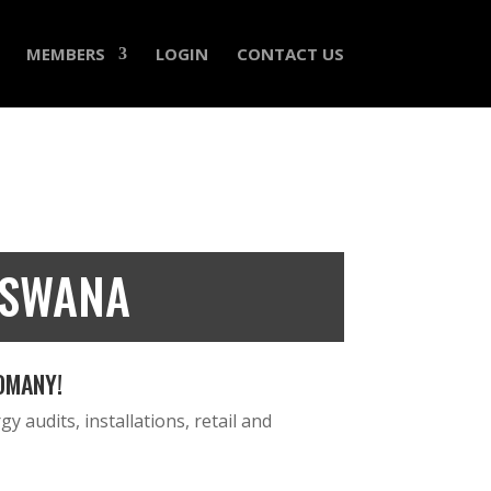
MEMBERS
LOGIN
CONTACT US
TSWANA
OMANY!
y audits, installations, retail and