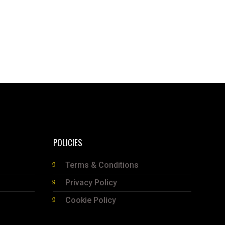
POLICIES
Terms & Conditions
Privacy Policy
Cookie Policy