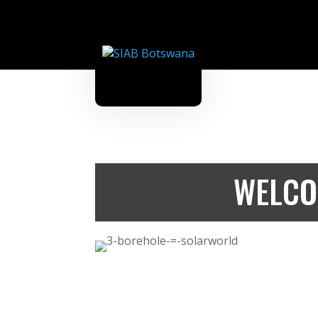
WELCO