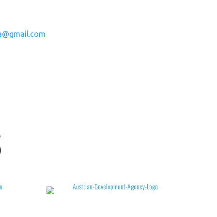
a@gmail.com
S