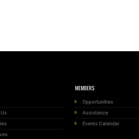
MEMBERS
Opportunities
 Us
Assistance
ties
Events Calendar
ives