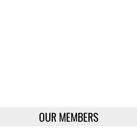
OUR MEMBERS