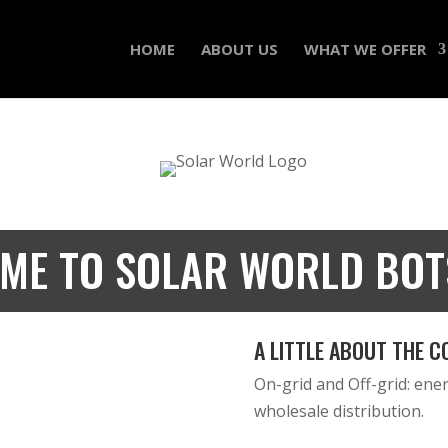
HOME
ABOUT US
WHAT WE OFFER
ME TO SOLAR WORLD BO
A LITTLE ABOUT THE C
On-grid and Off-grid: energ
wholesale distribution.