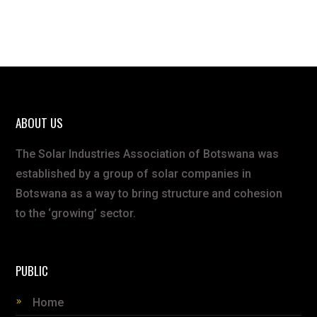
ABOUT US
The Solar Industries Association of Botswana was
established by a group of solar companies in
Botswana as a way to bring structure and cohesion
to the ‘growing’ sector.
PUBLIC
Home