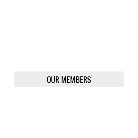
OUR MEMBERS