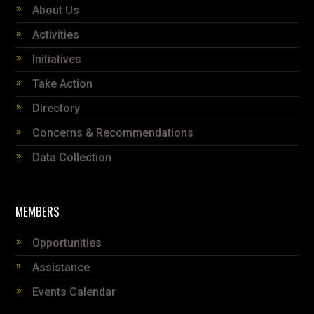
About Us
Activities
Initiatives
Take Action
Directory
Concerns & Recommendations
Data Collection
MEMBERS
Opportunities
Assistance
Events Calendar