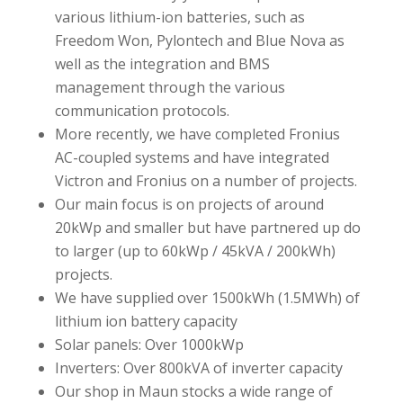
various lithium-ion batteries, such as
Freedom Won, Pylontech and Blue Nova as
well as the integration and BMS
management through the various
communication protocols.
More recently, we have completed Fronius
AC-coupled systems and have integrated
Victron and Fronius on a number of projects.
Our main focus is on projects of around
20kWp and smaller but have partnered up do
to larger (up to 60kWp / 45kVA / 200kWh)
projects.
We have supplied over 1500kWh (1.5MWh) of
lithium ion battery capacity
Solar panels: Over 1000kWp
Inverters: Over 800kVA of inverter capacity
Our shop in Maun stocks a wide range of