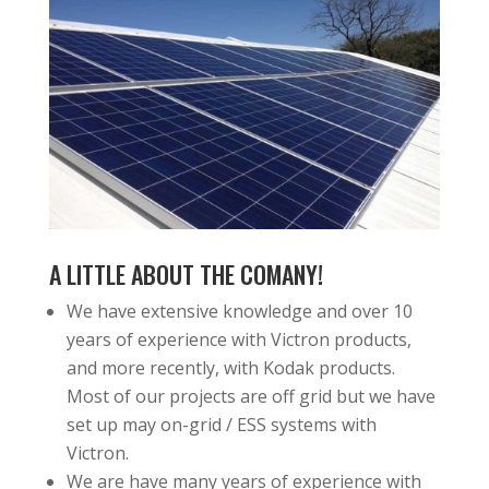
A LITTLE ABOUT THE COMANY!
We have extensive knowledge and over 10
years of experience with Victron products,
and more recently, with Kodak products.
Most of our projects are off grid but we have
set up may on-grid / ESS systems with
Victron.
We are have many years of experience with