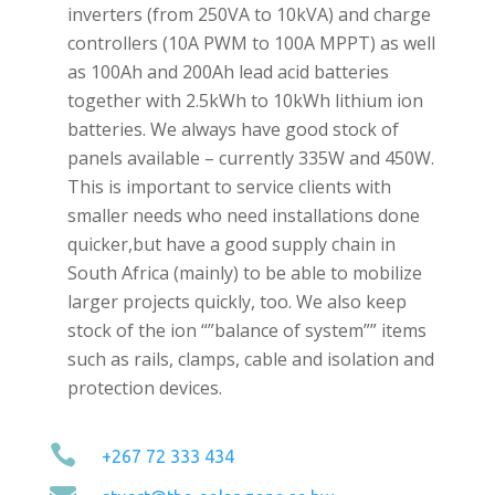
inverters (from 250VA to 10kVA) and charge
controllers (10A PWM to 100A MPPT) as well
as 100Ah and 200Ah lead acid batteries
together with 2.5kWh to 10kWh lithium ion
batteries. We always have good stock of
panels available – currently 335W and 450W.
This is important to service clients with
smaller needs who need installations done
quicker,but have a good supply chain in
South Africa (mainly) to be able to mobilize
larger projects quickly, too. We also keep
stock of the ion “”balance of system”” items
such as rails, clamps, cable and isolation and
protection devices.

+267 72 333 434