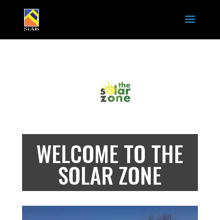
WELCOME TO THE
SOLAR ZONE