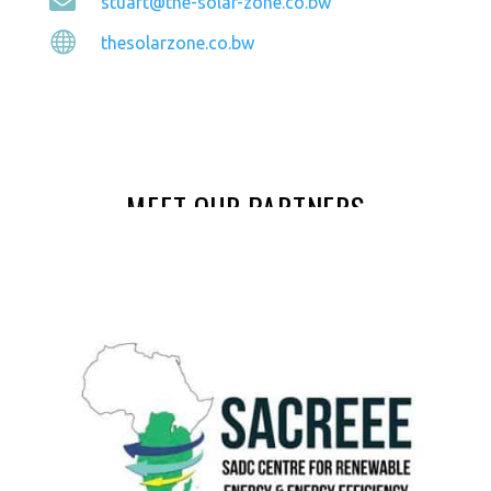

stuart@the-solar-zone.co.bw

thesolarzone.co.bw
MEET OUR PARTNERS