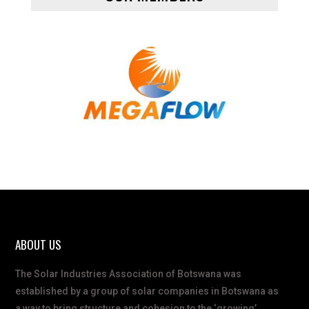
ABOUT US
The Solar Industries Association of Botswana was
established by a group of solar companies in Botswana as
a way to bring structure and cohesion to the ‘growing’