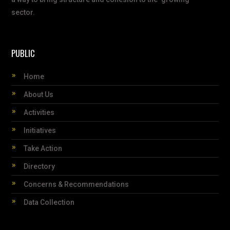
sector.
PUBLIC
Home
About Us
Activities
Initiatives
Take Action
Directory
Concerns & Recommendations
Data Collection