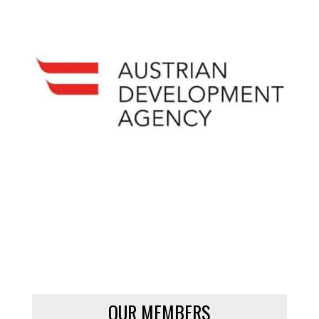
OUR MEMBERS