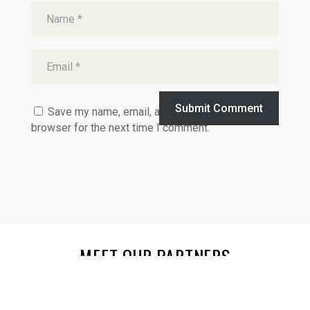
Submit Comment
Save my name, email, and website in this
browser for the next time I comment.
MEET OUR PARTNERS