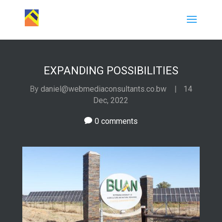
EXPANDING POSSIBILITIES
By
daniel@webmediaconsultants.co.bw
|
14
Dec, 2022
0 comments