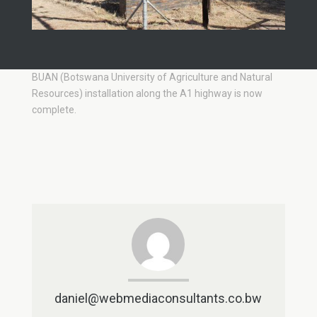
BUAN (Botswana University of Agriculture and Natural
Resources) installation along the A1 highway is now
complete.
daniel@webmediaconsultants.co.bw