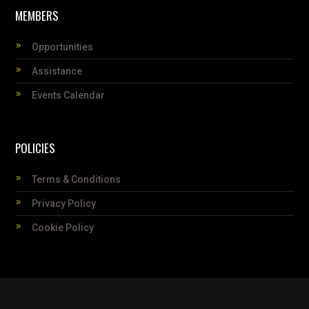
MEMBERS
Opportunities
Assistance
Events Calendar
POLICIES
Terms & Conditions
Privacy Policy
Cookie Policy