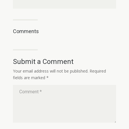
Comments
Submit a Comment
Your email address will not be published.
Required
fields are marked
*