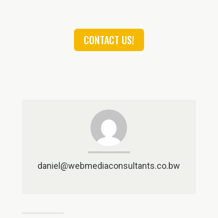
CONTACT US!
daniel@webmediaconsultants.co.bw