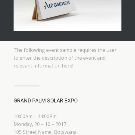
The following event sample requires the user
to enter the description of the event and
relevant information here!
GRAND PALM SOLAR EXPO
10:00Am – 14:00Pm
Monday, 20 – 10 – 2017
105 Street Name, Botswana