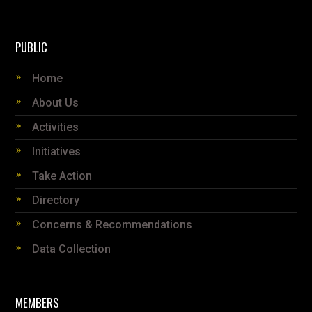
PUBLIC
Home
About Us
Activities
Initiatives
Take Action
Directory
Concerns & Recommendations
Data Collection
MEMBERS