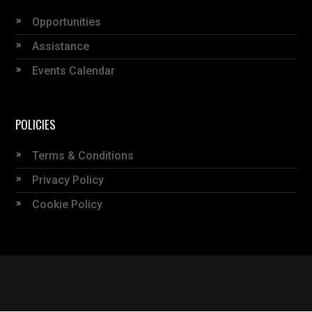
Opportunities
Assistance
Events Calendar
POLICIES
Terms & Conditions
Privacy Policy
Cookie Policy