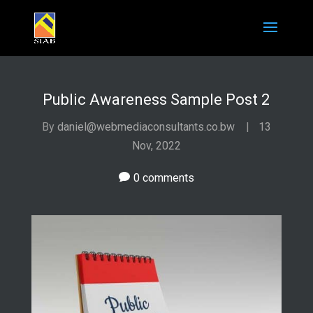
Public Awareness Sample Post 2
By
daniel@webmediaconsultants.co.bw
|
13
Nov, 2022
0 comments