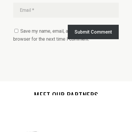
Save my name, email, and website in this
Submit Comment
browser for the next time I comment.
MEET OUR PARTNERS