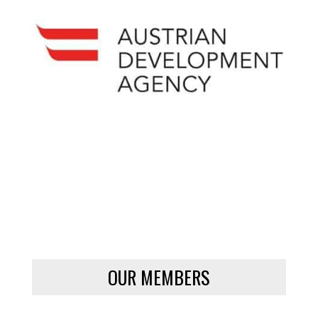
OUR MEMBERS