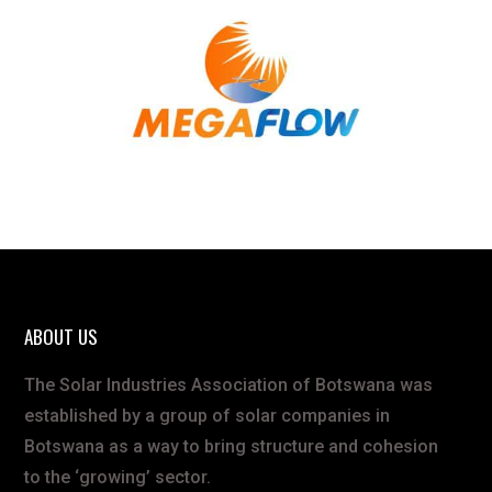
ABOUT US
The Solar Industries Association of Botswana was
established by a group of solar companies in
Botswana as a way to bring structure and cohesion
to the ‘growing’ sector.