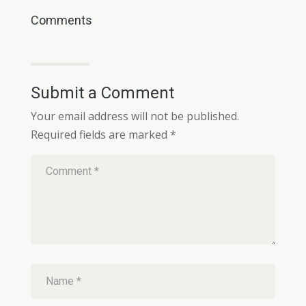
Comments
Submit a Comment
Your email address will not be published.
Required fields are marked
*